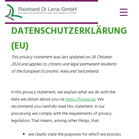
DATENSCHUTZERKLÄRUNG
(EU)
This privacy statement was last updated on 28. Oktober
2024 and applies to citizens and legal permanent residents
of the European Economic Area and Switzerland.
In this privacy statement, we explain what we do with the
data we obtain about you via
https://fujinon.at
. We
recommend you carefully read this statement. In our
processing we comply with the requirements of privacy
legislation. That means, among other things, that:
we clearly state the purposes for which we process