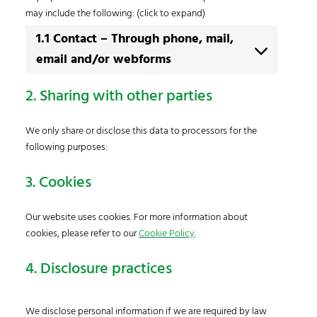
may include the following: (click to expand)
1.1 Contact – Through phone, mail,
email and/or webforms
2. Sharing with other parties
We only share or disclose this data to processors for the
following purposes:
3. Cookies
Our website uses cookies. For more information about
cookies, please refer to our
Cookie Policy
.
4. Disclosure practices
We disclose personal information if we are required by law