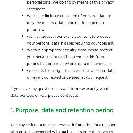
personal data. We do this by means of this privacy
statement;
we aim to limit our collection of personal data to
only the personal data required for legitimate
purposes;
we first request your explicit consent to process
your personal data in cases requiring your consent;
we take appropriate security measures to protect
your personal data and also require this from
parties that process personal data on our behalf;
we respect your right to access your personal data
or have it corrected or deleted, at your request.
If you have any questions, or want to know exactly what
data we keep of you, please contact us.
1. Purpose, data and retention period
We may collect or receive personal information for a number
of purposes connected with our business operations which