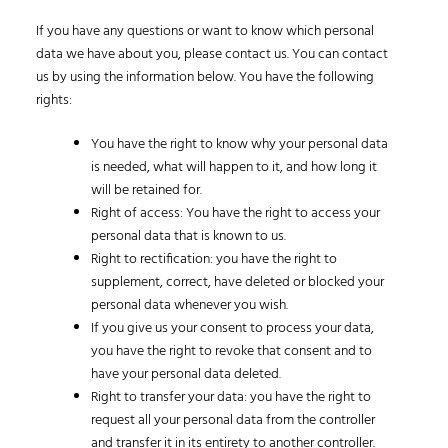
If you have any questions or want to know which personal
data we have about you, please contact us. You can contact
us by using the information below. You have the following
rights:
You have the right to know why your personal data
is needed, what will happen to it, and how long it
will be retained for.
Right of access: You have the right to access your
personal data that is known to us.
Right to rectification: you have the right to
supplement, correct, have deleted or blocked your
personal data whenever you wish.
If you give us your consent to process your data,
you have the right to revoke that consent and to
have your personal data deleted.
Right to transfer your data: you have the right to
request all your personal data from the controller
and transfer it in its entirety to another controller.