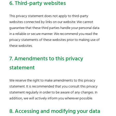
6. Third-party websites
This privacy statement does not apply to third-party
websites connected by links on our website. We cannot
guarantee that these third parties handle your personal data
in a reliable or secure manner. We recommend you read the
privacy statements of these websites prior to making use of
these websites.
7. Amendments to this privacy
statement
We reserve the right to make amendments to this privacy
statement. It is recommended that you consult this privacy
statement regularly in order to be aware of any changes. In
addition, we will actively inform you wherever possible.
8. Accessing and modifying your data