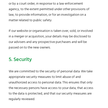
or by a court order, in response to a law enforcement
agency, to the extent permitted under other provisions of
law, to provide information, or for an investigation on a
matter related to public safety.
If our website or organisation is taken over, sold, or involved
in a merger or acquisition, your details may be disclosed to
our advisers and any prospective purchasers and will be
passed on to the new owners.
5. Security
We are committed to the security of personal data. We take
appropriate security measures to limit abuse of and
unauthorized access to personal data. This ensures that only
the necessary persons have access to your data, that access
to the data is protected, and that our security measures are
regularly reviewed.