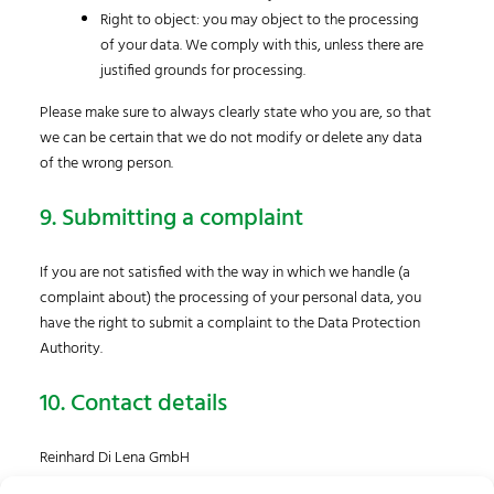
Right to object: you may object to the processing
of your data. We comply with this, unless there are
justified grounds for processing.
Please make sure to always clearly state who you are, so that
we can be certain that we do not modify or delete any data
of the wrong person.
9. Submitting a complaint
If you are not satisfied with the way in which we handle (a
complaint about) the processing of your personal data, you
have the right to submit a complaint to the Data Protection
Authority.
10. Contact details
Reinhard Di Lena GmbH
Bahnstrasse 4, Top 001